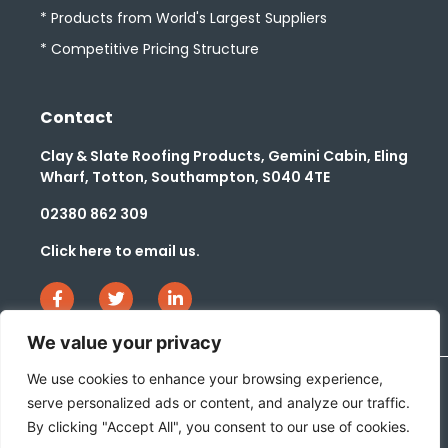
* Products from World's Largest Suppliers
* Competitive Pricing Structure
Contact
Clay & Slate Roofing Products, Gemini Cabin, Eling
Wharf, Totton, Southampton, S040 4TE
02380 862 309
Click here to email us.
We value your privacy
We use cookies to enhance your browsing experience,
serve personalized ads or content, and analyze our traffic.
Website Privacy & Cookie Policy
Company Slavery Policy
By clicking "Accept All", you consent to our use of cookies.