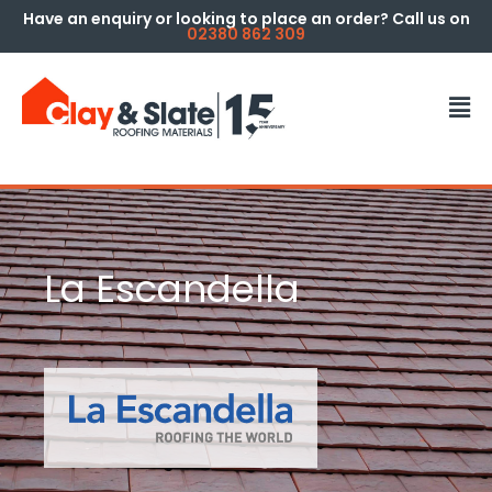
Have an enquiry or looking to place an order? Call us on
02380 862 309
La Escandella