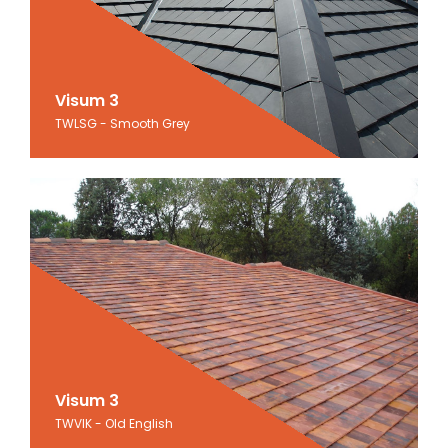
Visum 3
Visum 3
TWLSG - Smooth Grey
Smooth Grey
Visum 3
Visum 3
TWVIK - Old English
Old English