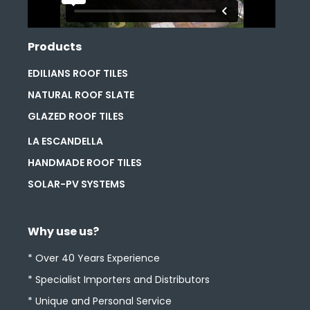
Products
EDILIANS ROOF TILES
NATURAL ROOF SLATE
GLAZED ROOF TILES
LA ESCANDELLA
HANDMADE ROOF TILES
SOLAR-PV SYSTEMS
Why use us?
* Over 40 Years Experience
* Specialist Importers and Distributors
* Unique and Personal Service