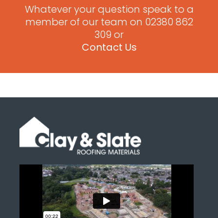
Whatever your question speak to a
member of our team on 02380 862
309 or
Contact Us