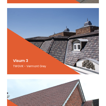
Visum 3
Visum 3
TWGVK - Vermont Grey
Vermont Grey