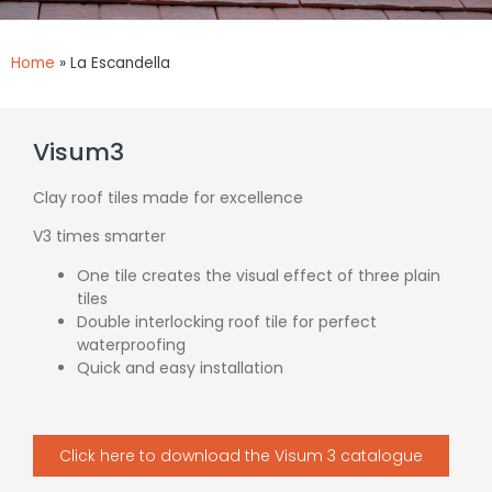
Home
»
La Escandella
Visum3
Clay roof tiles made for excellence
V3 times smarter
One tile creates the visual effect of three plain
tiles
Double interlocking roof tile for perfect
waterproofing
Quick and easy installation
Click here to download the Visum 3 catalogue