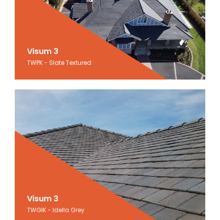
Visum 3
Visum 3
TWPK - Slate Textured
Slate Textured
Visum 3
Visum 3
TWGIK - Idella Grey
Idella Grey