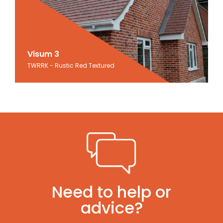
Visum 3
Visum 3
TWRRK - Rustic Red Textured
Rustic Red Textured
Need to help or
advice?